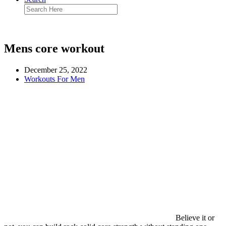
Mens core workout
December 25, 2022
Workouts For Men
Believe it or