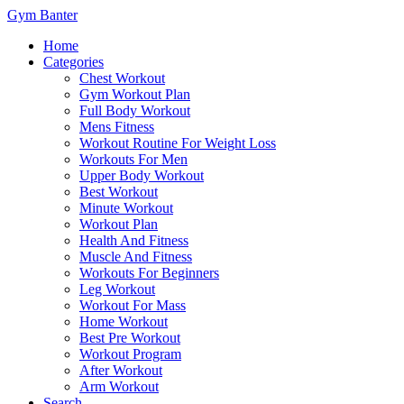
Gym Banter
Home
Categories
Chest Workout
Gym Workout Plan
Full Body Workout
Mens Fitness
Workout Routine For Weight Loss
Workouts For Men
Upper Body Workout
Best Workout
Minute Workout
Workout Plan
Health And Fitness
Muscle And Fitness
Workouts For Beginners
Leg Workout
Workout For Mass
Home Workout
Best Pre Workout
Workout Program
After Workout
Arm Workout
Search