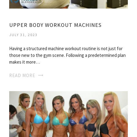
UPPER BODY WORKOUT MACHINES
JULY 31, 2023
Having a structured machine workout routine is not just for
those new to the gym scene. Following a predetermined plan
makes it more…
READ MORE