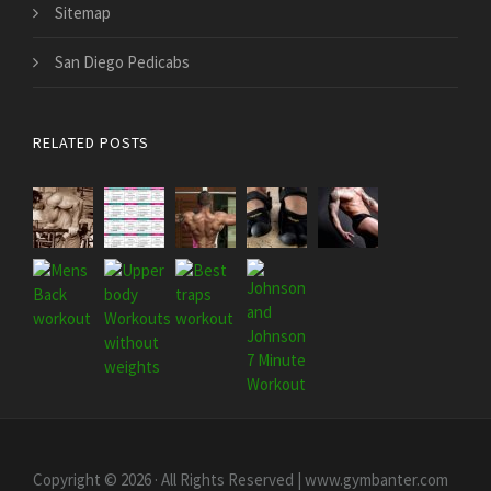
Sitemap
San Diego Pedicabs
RELATED POSTS
Copyright © 2026 · All Rights Reserved | www.gymbanter.com