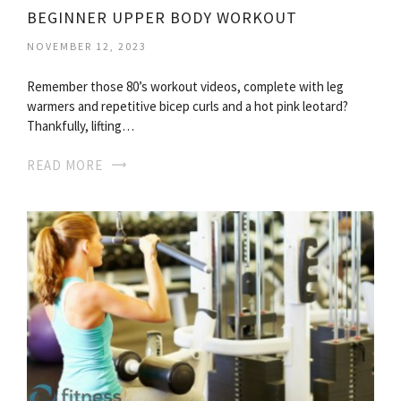
BEGINNER UPPER BODY WORKOUT
NOVEMBER 12, 2023
Remember those 80’s workout videos, complete with leg
warmers and repetitive bicep curls and a hot pink leotard?
Thankfully, lifting…
READ MORE