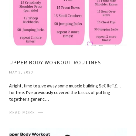
UPPER BODY WORKOUT ROUTINES
MAY 3, 2023
Alright, time to give away some muscle building SeCReTZ…
for free. I’ve previously covered the basics of putting
together a generic…
READ MORE