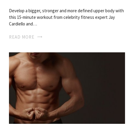
Develop a bigger, stronger and more defined upper body with
this 15-minute workout from celebrity fitness expert Jay
Cardiello and…
READ MORE