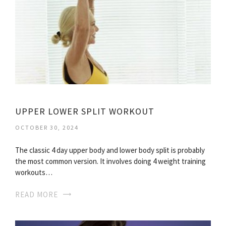
UPPER LOWER SPLIT WORKOUT
OCTOBER 30, 2024
The classic 4 day upper body and lower body split is probably
the most common version. It involves doing 4 weight training
workouts…
READ MORE