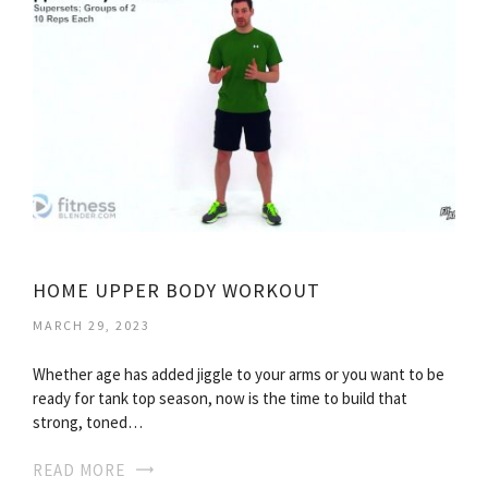
HOME UPPER BODY WORKOUT
MARCH 29, 2023
Whether age has added jiggle to your arms or you want to be
ready for tank top season, now is the time to build that
strong, toned…
READ MORE