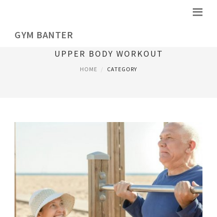
GYM BANTER
UPPER BODY WORKOUT
HOME
CATEGORY