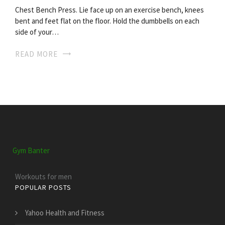
Chest Bench Press. Lie face up on an exercise bench, knees
bent and feet flat on the floor. Hold the dumbbells on each
side of your…
READ MORE
Gym Banter
Workouts for men
POPULAR POSTS
Yahoo Health and Fitness