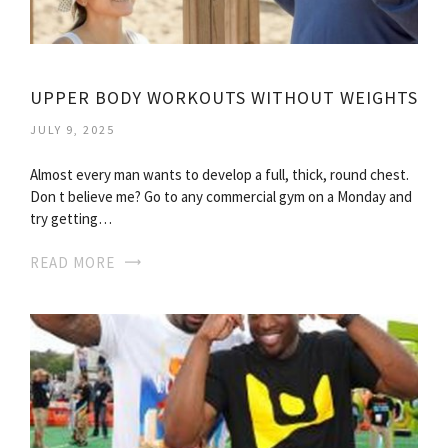
UPPER BODY WORKOUTS WITHOUT WEIGHTS
JULY 9, 2025
Almost every man wants to develop a full, thick, round chest.
Don t believe me? Go to any commercial gym on a Monday and
try getting…
READ MORE