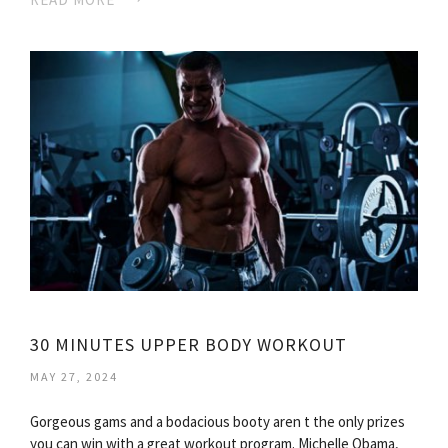
30 MINUTES UPPER BODY WORKOUT
MAY 27, 2024
Gorgeous gams and a bodacious booty aren t the only prizes
you can win with a great workout program. Michelle Obama,