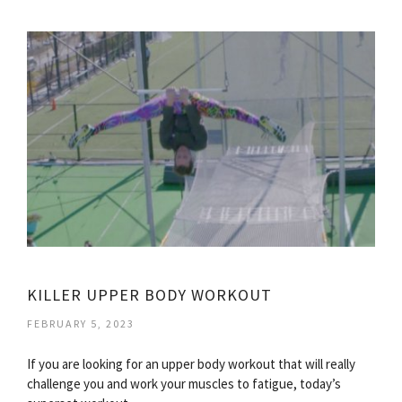
KILLER UPPER BODY WORKOUT
FEBRUARY 5, 2023
If you are looking for an upper body workout that will really
challenge you and work your muscles to fatigue, today’s