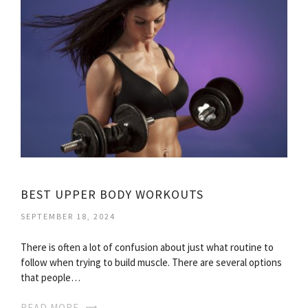
BEST UPPER BODY WORKOUTS
SEPTEMBER 18, 2024
There is often a lot of confusion about just what routine to
follow when trying to build muscle. There are several options
that people…
READ MORE