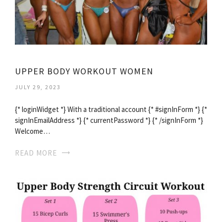
UPPER BODY WORKOUT WOMEN
JULY 29, 2023
{* loginWidget *} With a traditional account {* #signInForm *} {*
signInEmailAddress *} {* currentPassword *} {* /signInForm *}
Welcome…
READ MORE