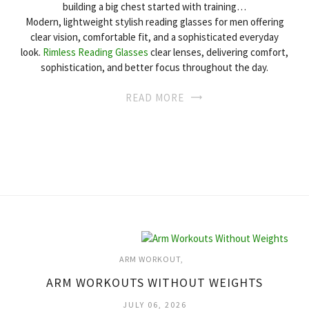
building a big chest started with training…
Modern, lightweight stylish reading glasses for men offering
clear vision, comfortable fit, and a sophisticated everyday
look.
Rimless Reading Glasses
clear lenses, delivering comfort,
sophistication, and better focus throughout the day.
READ MORE
ARM WORKOUT
ARM WORKOUTS WITHOUT WEIGHTS
JULY 06, 2026