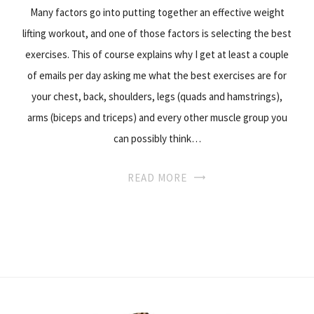
Many factors go into putting together an effective weight
lifting workout, and one of those factors is selecting the best
exercises. This of course explains why I get at least a couple
of emails per day asking me what the best exercises are for
your chest, back, shoulders, legs (quads and hamstrings),
arms (biceps and triceps) and every other muscle group you
can possibly think…
READ MORE