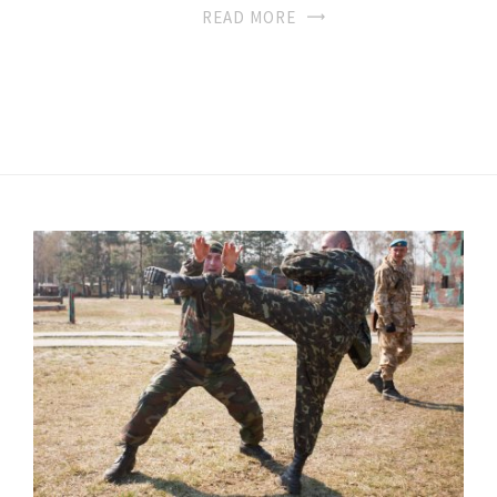
READ MORE