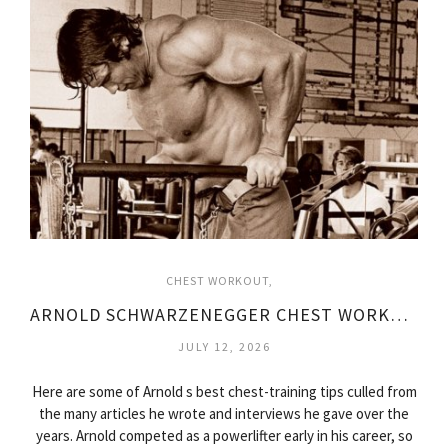
CHEST WORKOUT
ARNOLD SCHWARZENEGGER CHEST WORKOUT VIDEO
JULY 12, 2026
Here are some of Arnold s best chest-training tips culled from
the many articles he wrote and interviews he gave over the
years. Arnold competed as a powerlifter early in his career, so