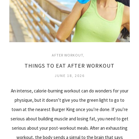
AFTER WORKOUT
THINGS TO EAT AFTER WORKOUT
JUNE 18, 2026
An intense, calorie-burning workout can do wonders for your
physique, but it doesn’t give you the green light to go to
town at the nearest Burger King once you’re done. If you’re
serious about building muscle and losing fat, you need to get
serious about your post-workout meals. After an exhausting
workout, the body sends a signal to the brain that says