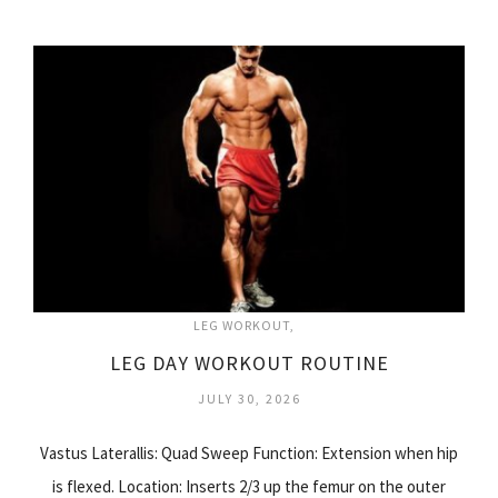
LEG WORKOUT
LEG DAY WORKOUT ROUTINE
JULY 30, 2026
Vastus Laterallis: Quad Sweep Function: Extension when hip
is flexed. Location: Inserts 2/3 up the femur on the outer