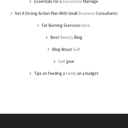
Essentials for a
Successful
Marriage
Set A Strong Action Plan With Small
Business
Consultants
Fat Burning Exercises
here
.
Best
Beauty
Blog
Blog About
Golf
Golf
gear
Tips on feeding a
family
on a budget