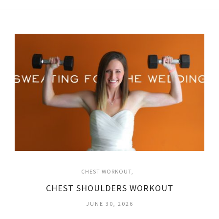
CHEST WORKOUT
CHEST SHOULDERS WORKOUT
JUNE 30, 2026