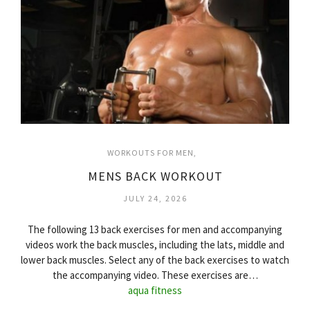
WORKOUTS FOR MEN
MENS BACK WORKOUT
JULY 24, 2026
The following 13 back exercises for men and accompanying
videos work the back muscles, including the lats, middle and
lower back muscles. Select any of the back exercises to watch
the accompanying video. These exercises are…
aqua fitness