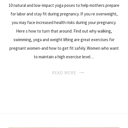
10 natural and low-impact yoga poses to help mothers prepare
for labor and stay fit during pregnancy. If you re overweight,
you may face increased health risks during your pregnancy.
Here s how to turn that around. Find out why walking,
swimming, yoga and weight lifting are great exercises for
pregnant women-and how to get fit safely. Women who want
to maintain a high exercise level…
READ MORE