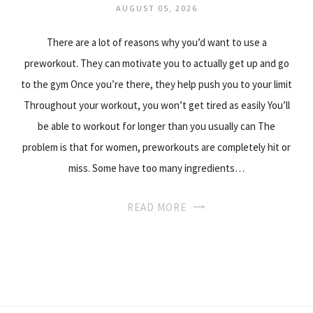
AUGUST 05, 2026
There are a lot of reasons why you’d want to use a
preworkout. They can motivate you to actually get up and go
to the gym Once you’re there, they help push you to your limit
Throughout your workout, you won’t get tired as easily You’ll
be able to workout for longer than you usually can The
problem is that for women, preworkouts are completely hit or
miss. Some have too many ingredients…
READ MORE