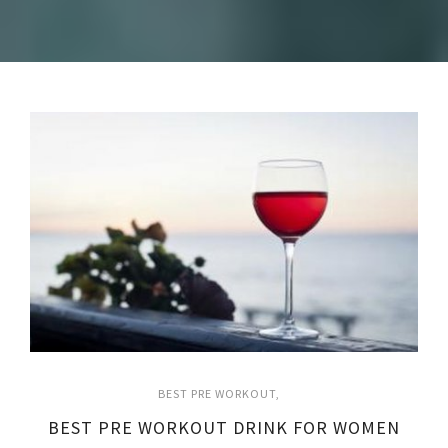
BEST PRE WORKOUT
BEST PRE WORKOUT DRINK FOR WOMEN