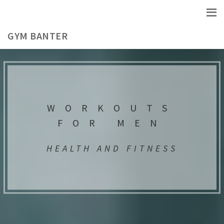
GYM BANTER
WORKOUTS
FOR MEN
HEALTH AND FITNESS