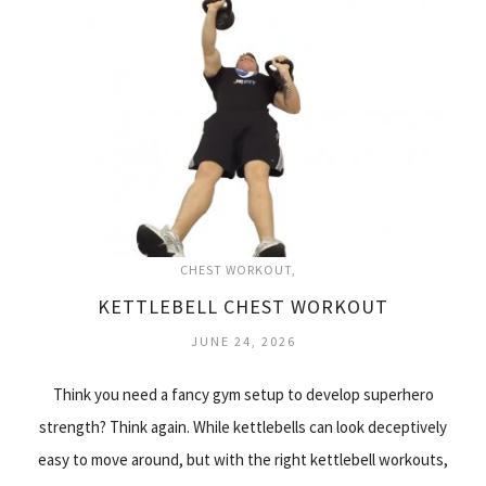
CHEST WORKOUT
KETTLEBELL CHEST WORKOUT
JUNE 24, 2026
Think you need a fancy gym setup to develop superhero
strength? Think again. While kettlebells can look deceptively
easy to move around, but with the right kettlebell workouts,