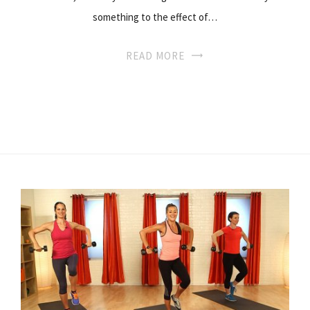
something to the effect of…
READ MORE