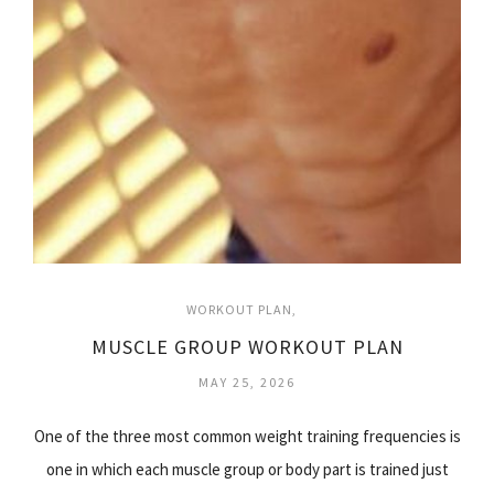
WORKOUT PLAN
MUSCLE GROUP WORKOUT PLAN
MAY 25, 2026
One of the three most common weight training frequencies is
one in which each muscle group or body part is trained just