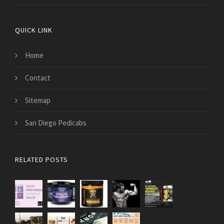
QUICK LINK
Home
Contact
Sitemap
San Diego Pedicabs
RELATED POSTS