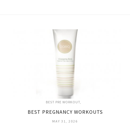
BEST PRE WORKOUT
BEST PREGNANCY WORKOUTS
MAY 31, 2026