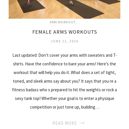
ARM WORKOUT
FEMALE ARMS WORKOUTS
JUNE 12, 2026
Last updated: Don’t cover your arms with sweaters and T-
shirts. Have the confidence to bare your arms! Here’s the
workout that will help you do it. What does a set of tight,
toned, and sleek arms say about you? It says that you re a
fitness badass who s prepared to hit the weights or rock a
sexy tank top! Whether your goal is to enter a physique
competition or just tone up, building…
READ MORE