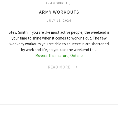
ARM WORKOUT
ARMY WORKOUTS
JULY 18, 2026
Stew Smith If you are like most active people, the weekend is
your time to shine when it comes to working out. The few
weekday workouts you are able to squeeze in are shortened
by work and life, so you use the weekend to…
Movers Thamesford, Ontario
READ MORE