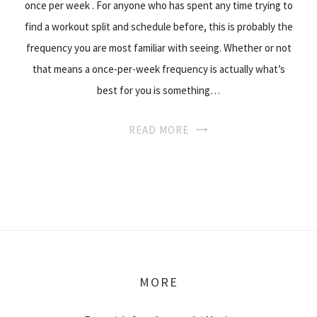
once per week . For anyone who has spent any time trying to
find a workout split and schedule before, this is probably the
frequency you are most familiar with seeing. Whether or not
that means a once-per-week frequency is actually what’s
best for you is something…
READ MORE
MORE