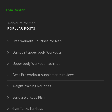
Gym Banter
Workouts for men
POPULAR POSTS
Free workout Routines for Men
Dumbbell upper body Workouts
Upper body Workout machines
Best Pre workout supplements reviews
Weight training Routines
Build a Workout Plan
Gym Tanks for Guys