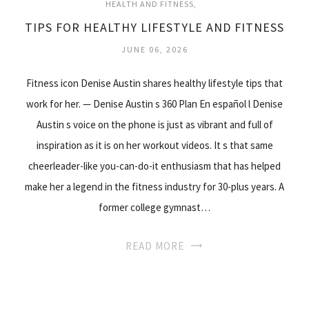
HEALTH AND FITNESS
TIPS FOR HEALTHY LIFESTYLE AND FITNESS
JUNE 06, 2026
Fitness icon Denise Austin shares healthy lifestyle tips that
work for her. — Denise Austin s 360 Plan En español l Denise
Austin s voice on the phone is just as vibrant and full of
inspiration as it is on her workout videos. It s that same
cheerleader-like you-can-do-it enthusiasm that has helped
make her a legend in the fitness industry for 30-plus years. A
former college gymnast…
READ MORE