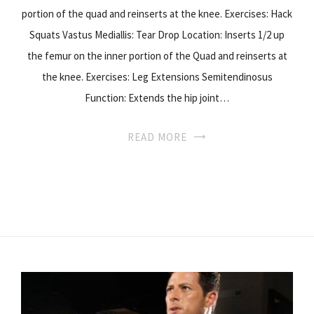
portion of the quad and reinserts at the knee. Exercises: Hack
Squats Vastus Mediallis: Tear Drop Location: Inserts 1/2 up
the femur on the inner portion of the Quad and reinserts at
the knee. Exercises: Leg Extensions Semitendinosus
Function: Extends the hip joint…
READ MORE