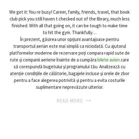
We get it: You re busy! Career, family, friends, travel, that book
club pick you still haven t checked out of the library, much less
finished. With all that going on, it can be tough to make time
to hit the gym. Thankfully…
În prezent, găsirea unor opțiuni avantajoase pentru
transportul aerian este mai simplă ca niciodată. Cu ajutorul
platformelor moderne de rezervare poți compara rapid sute de
rute și companii aeriene înainte de a cumpăra
bilete avion
care
să corespundă bugetului și programului tău. Analizează cu
atenție condițiile de călătorie, bagajele incluse și orele de zbor
pentru a face alegerea potrivită și pentru a evita costurile
suplimentare neprevăzute ulterior.
READ MORE