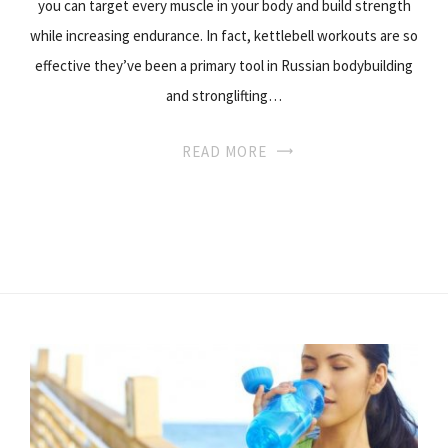
you can target every muscle in your body and build strength
while increasing endurance. In fact, kettlebell workouts are so
effective they’ve been a primary tool in Russian bodybuilding
and stronglifting…
READ MORE