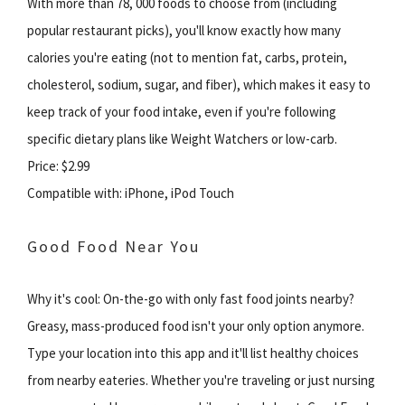
With more than 78, 000 foods to choose from (including
popular restaurant picks), you'll know exactly how many
calories you're eating (not to mention fat, carbs, protein,
cholesterol, sodium, sugar, and fiber), which makes it easy to
keep track of your food intake, even if you're following
specific dietary plans like Weight Watchers or low-carb.
Price: $2.99
Compatible with: iPhone, iPod Touch
Good Food Near You
Why it's cool: On-the-go with only fast food joints nearby?
Greasy, mass-produced food isn't your only option anymore.
Type your location into this app and it'll list healthy choices
from nearby eateries. Whether you're traveling or just nursing