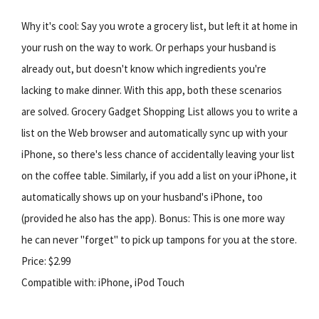
Why it's cool: Say you wrote a grocery list, but left it at home in
your rush on the way to work. Or perhaps your husband is
already out, but doesn't know which ingredients you're
lacking to make dinner. With this app, both these scenarios
are solved. Grocery Gadget Shopping List allows you to write a
list on the Web browser and automatically sync up with your
iPhone, so there's less chance of accidentally leaving your list
on the coffee table. Similarly, if you add a list on your iPhone, it
automatically shows up on your husband's iPhone, too
(provided he also has the app). Bonus: This is one more way
he can never "forget" to pick up tampons for you at the store.
Price: $2.99
Compatible with: iPhone, iPod Touch