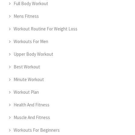
Full Body Workout
Mens Fitness
Workout Routine For Weight Loss
Workouts For Men
Upper Body Workout
Best Workout
Minute Workout
Workout Plan
Health And Fitness
Muscle And Fitness
Workouts For Beginners