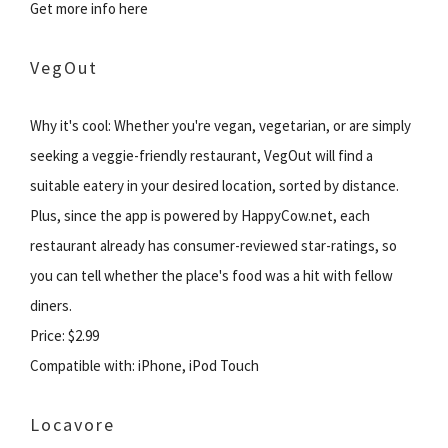
Get more info here
VegOut
Why it's cool: Whether you're vegan, vegetarian, or are simply
seeking a veggie-friendly restaurant, VegOut will find a
suitable eatery in your desired location, sorted by distance.
Plus, since the app is powered by HappyCow.net, each
restaurant already has consumer-reviewed star-ratings, so
you can tell whether the place's food was a hit with fellow
diners.
Price: $2.99
Compatible with: iPhone, iPod Touch
Locavore