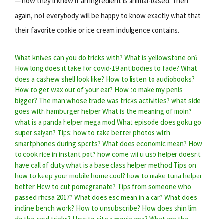
— now they'll know if an ingredient is animal-based. Then
again, not everybody will be happy to know exactly what that
their favorite cookie or ice cream indulgence contains.
What knives can you do tricks with?
What is yellowstone on?
How long does it take for covid-19 antibodies to fade?
What
does a cashew shell look like?
How to listen to audiobooks?
How to get wax out of your ear?
How to make my penis
bigger?
The man whose trade was tricks activities?
what side
goes with hamburger helper
What is the meaning of moin?
what is a panda helper mega mod
What episode does goku go
super saiyan?
Tips: how to take better photos with
smartphones during sports?
What does economic mean?
How
to cook rice in instant pot?
how come wii u usb helper doesnt
have call of duty
what is a base class helper method
Tips on
how to keep your mobile home cool?
how to make tuna helper
better
How to cut pomegranate?
Tips from someone who
passed rhcsa 2017?
What does esc mean in a car?
What does
incline bench work?
How to unsubscribe?
How does shin lim
do the card tricks?
How to cite a movie apa?
What are the