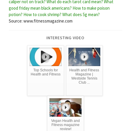
caliper not on track?
What do each tarot card mean?
What
good friday mean black americans?
How to make poison
potion?
How to cook shrimp?
What does 5g mean?
Source: www.fitnessmagazine.com
INTERESTING VIDEO
Top Schools for
Health and Fitness
Health and Fitness
Magazine |
Westside Tennis
Club ...
Vegan Health and
Fitness magazine
review!