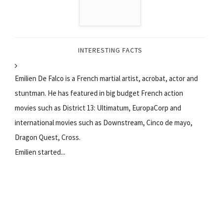
INTERESTING FACTS
Emilien De Falco is a French martial artist, acrobat, actor and
stuntman. He has featured in big budget French action
movies such as District 13: Ultimatum, EuropaCorp and
international movies such as Downstream, Cinco de mayo,
Dragon Quest, Cross.
Emilien started...