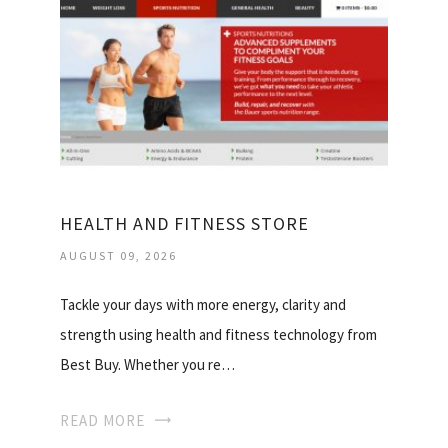
HEALTH AND FITNESS STORE
AUGUST 09, 2026
Tackle your days with more energy, clarity and
strength using health and fitness technology from
Best Buy. Whether you re…
READ MORE