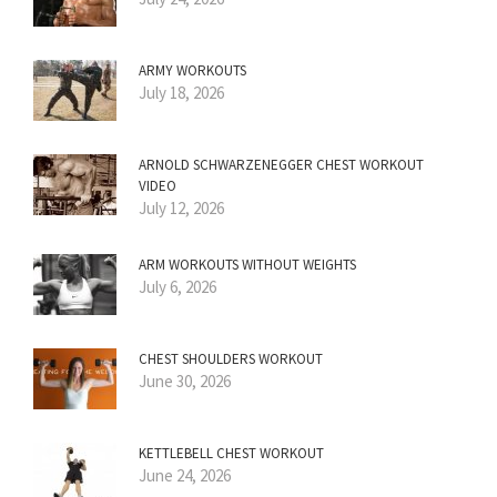
ARMY WORKOUTS
July 18, 2026
ARNOLD SCHWARZENEGGER CHEST WORKOUT
VIDEO
July 12, 2026
ARM WORKOUTS WITHOUT WEIGHTS
July 6, 2026
CHEST SHOULDERS WORKOUT
June 30, 2026
KETTLEBELL CHEST WORKOUT
June 24, 2026