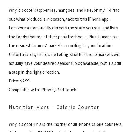
Why it's cool: Raspberries, mangoes, and kale, oh my! To find
out what produce is in season, take to this iPhone app.
Locavore automatically detects the state you're in and lists
the foods that are at their peak freshness. Plus, it maps out
the nearest farmers' markets according to your location.
Unfortunately, there's no telling whether these markets will
actually have your desired seasonal pick available, but it's still
a step in the right direction.
Price: $2.99
Compatible with: iPhone, iPod Touch
Nutrition Menu - Calorie Counter
Why it's cool: This is the mother of all iPhone calorie counters.