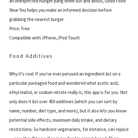
an unexpected hunger pang while out and about, Good Food
Near You helps you make an informed decision before
grabbing the nearest burger.
Price: Free
Compatible with: iPhone, iPod Touch
Food Additives
Why it's cool: If you've ever perused an ingredient list on a
particular packaged food and wondered what acetic acid,
ethyl maltol, or sodium nitrate really is, this app is for you. Not
only does it list over 450 additives (which you can sort by
name, number, diet type, and more), but it also lets you know
potential side effects, maximum daily intake, and dietary
restrictions. So hardcore vegetarians, for instance, can rejoice