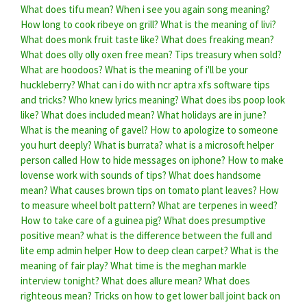
What does tifu mean?
When i see you again song meaning?
How long to cook ribeye on grill?
What is the meaning of livi?
What does monk fruit taste like?
What does freaking mean?
What does olly olly oxen free mean?
Tips treasury when sold?
What are hoodoos?
What is the meaning of i'll be your
huckleberry?
What can i do with ncr aptra xfs software tips
and tricks?
Who knew lyrics meaning?
What does ibs poop look
like?
What does included mean?
What holidays are in june?
What is the meaning of gavel?
How to apologize to someone
you hurt deeply?
What is burrata?
what is a microsoft helper
person called
How to hide messages on iphone?
How to make
lovense work with sounds of tips?
What does handsome
mean?
What causes brown tips on tomato plant leaves?
How
to measure wheel bolt pattern?
What are terpenes in weed?
How to take care of a guinea pig?
What does presumptive
positive mean?
what is the difference between the full and
lite emp admin helper
How to deep clean carpet?
What is the
meaning of fair play?
What time is the meghan markle
interview tonight?
What does allure mean?
What does
righteous mean?
Tricks on how to get lower ball joint back on