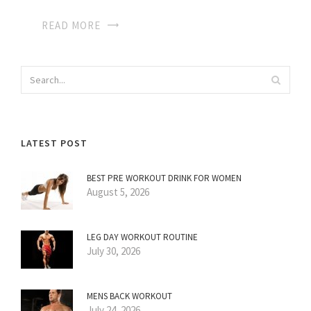
READ MORE
LATEST POST
BEST PRE WORKOUT DRINK FOR WOMEN
August 5, 2026
LEG DAY WORKOUT ROUTINE
July 30, 2026
MENS BACK WORKOUT
July 24, 2026