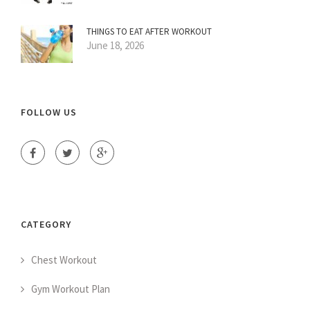
THINGS TO EAT AFTER WORKOUT
June 18, 2026
FOLLOW US
CATEGORY
Chest Workout
Gym Workout Plan