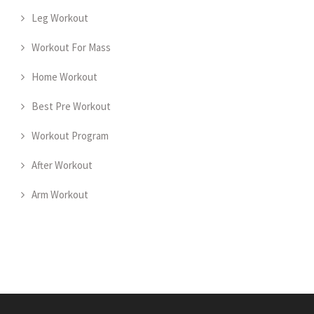
Leg Workout
Workout For Mass
Home Workout
Best Pre Workout
Workout Program
After Workout
Arm Workout