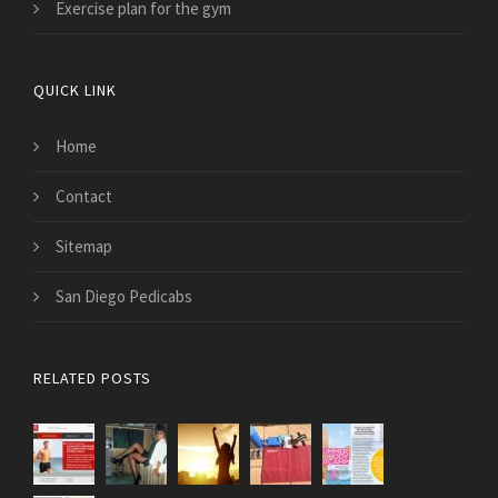
Exercise plan for the gym
QUICK LINK
Home
Contact
Sitemap
San Diego Pedicabs
RELATED POSTS