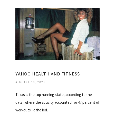
YAHOO HEALTH AND FITNESS
AUGUST 09, 2026
Texas is the top running state, according to the
data, where the activity accounted for 47 percent of
workouts. Idaho led…