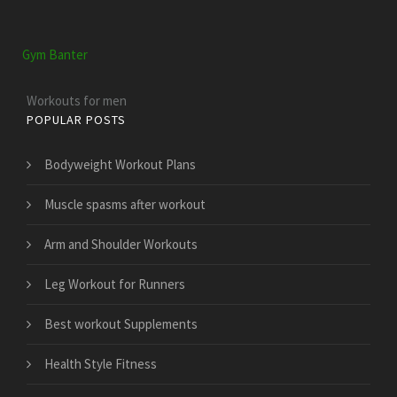
Gym Banter
Workouts for men
POPULAR POSTS
Bodyweight Workout Plans
Muscle spasms after workout
Arm and Shoulder Workouts
Leg Workout for Runners
Best workout Supplements
Health Style Fitness