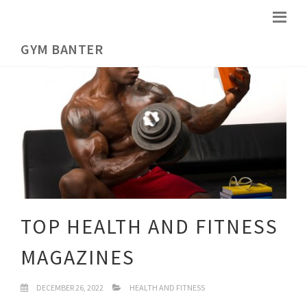
GYM BANTER
TOP HEALTH AND FITNESS
MAGAZINES
DECEMBER 26, 2022
HEALTH AND FITNESS