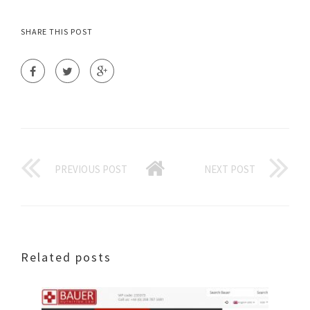
SHARE THIS POST
PREVIOUS POST
NEXT POST
Related posts