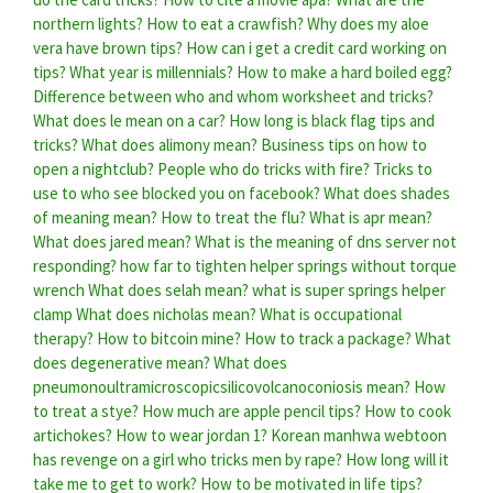
northern lights?
How to eat a crawfish?
Why does my aloe
vera have brown tips?
How can i get a credit card working on
tips?
What year is millennials?
How to make a hard boiled egg?
Difference between who and whom worksheet and tricks?
What does le mean on a car?
How long is black flag tips and
tricks?
What does alimony mean?
Business tips on how to
open a nightclub?
People who do tricks with fire?
Tricks to
use to who see blocked you on facebook?
What does shades
of meaning mean?
How to treat the flu?
What is apr mean?
What does jared mean?
What is the meaning of dns server not
responding?
how far to tighten helper springs without torque
wrench
What does selah mean?
what is super springs helper
clamp
What does nicholas mean?
What is occupational
therapy?
How to bitcoin mine?
How to track a package?
What
does degenerative mean?
What does
pneumonoultramicroscopicsilicovolcanoconiosis mean?
How
to treat a stye?
How much are apple pencil tips?
How to cook
artichokes?
How to wear jordan 1?
Korean manhwa webtoon
has revenge on a girl who tricks men by rape?
How long will it
take me to get to work?
How to be motivated in life tips?