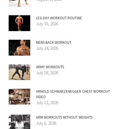
LEG DAY WORKOUT ROUTINE
July 30, 2026
MENS BACK WORKOUT
July 24, 2026
ARMY WORKOUTS
July 18, 2026
ARNOLD SCHWARZENEGGER CHEST WORKOUT
VIDEO
July 12, 2026
ARM WORKOUTS WITHOUT WEIGHTS
July 6, 2026