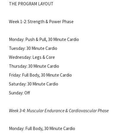
THE PROGRAM LAYOUT
Week 1-2: Strength & Power Phase
Monday: Push & Pull, 30 Minute Cardio
Tuesday: 30 Minute Cardio
Wednesday: Legs & Core
Thursday: 30 Minute Cardio
Friday: Full Body, 30 Minute Cardio
Saturday: 30 Minute Cardio
Sunday: Off
Week 3-4: Muscular Endurance & Cardiovascular Phase
Monday: Full Body, 30 Minute Cardio