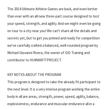
The 2014 Ultimate Athlete Games are back, and even better
than ever with an all new three-part course designed to test
your speed, strength, and agility. And we might even be going
on tour to a city near you! We can't share all the details and
secrets yet, but to get you primed and ready for competition
we've carefully crafted a balanced, well-rounded program by
Michael Giovanni Rivera, the owner of GIO Training and
contributor to HUMANFITPROJECT.
KEY NOTES ABOUT THE PROGRAM:
This program is designed to take the already fit participant to
the next level. It is a very intense program working the entire
body in all are areas, strength, power, speed, agility, balance,
explosiveness, endurance and muscular endurance all in a