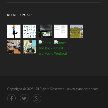
RELATED POSTS
Copyright © 2026 · All Rights Reserved | www.gymbanter.com