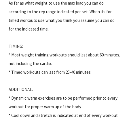
As far as what weight to use the max load you can do
according to the rep range indicated per set. When its for
timed workouts use what you think you assume you can do
for the indicated time.
TIMING:
* Most weight training workouts should last about 60 minutes,
not including the cardio.
* Timed workouts can last from 25-40 minutes
ADDITIONAL:
* Dynamic warm exercises are to be performed prior to every
workout for proper warm up of the body.
* Cool down and stretch is indicated at end of every workout.