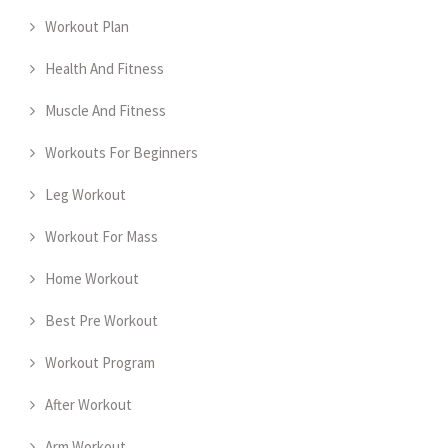
Workout Plan
Health And Fitness
Muscle And Fitness
Workouts For Beginners
Leg Workout
Workout For Mass
Home Workout
Best Pre Workout
Workout Program
After Workout
Arm Workout