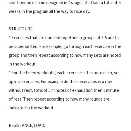
short period of time designed in 4 stages that last a total of 6
weeks in the program all the way to race day.
STRUCTURE:
* Exercises that are bundled together in groups of 3-5 are to
be supersetted. For example, go through each exercise in the
group and then repeat according to how many sets are noted
in the workout.
* For the timed workouts, each exercise is 1 minute each, set
up in 5 exercises. For example do the 5 exercises in a row
without rest, total of 5 minutes of exhaustion then 1 minute
of rest. Then repeat according to how many rounds are
indicated in the workout.
RESISTANCE/LOAD: