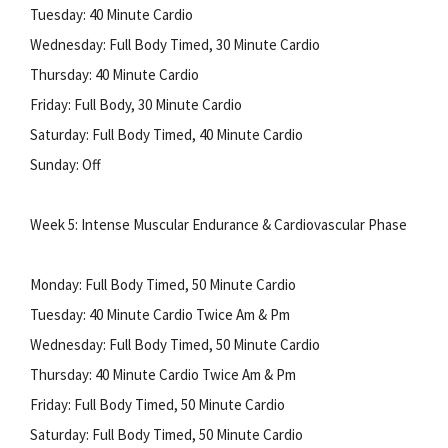
Tuesday: 40 Minute Cardio
Wednesday: Full Body Timed, 30 Minute Cardio
Thursday: 40 Minute Cardio
Friday: Full Body, 30 Minute Cardio
Saturday: Full Body Timed, 40 Minute Cardio
Sunday: Off
Week 5: Intense Muscular Endurance & Cardiovascular Phase
Monday: Full Body Timed, 50 Minute Cardio
Tuesday: 40 Minute Cardio Twice Am & Pm
Wednesday: Full Body Timed, 50 Minute Cardio
Thursday: 40 Minute Cardio Twice Am & Pm
Friday: Full Body Timed, 50 Minute Cardio
Saturday: Full Body Timed, 50 Minute Cardio