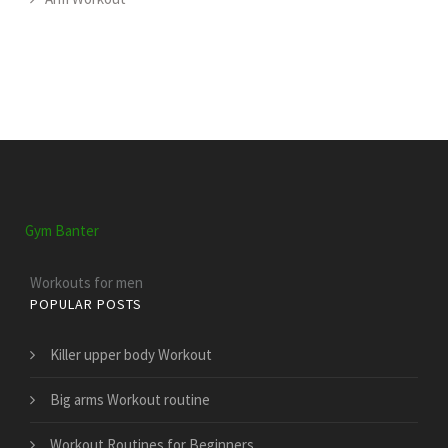
Gym Banter
Workouts for men
POPULAR POSTS
Killer upper body Workout
Big arms Workout routine
Workout Routines for Beginners