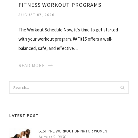
FITNESS WORKOUT PROGRAMS
AUGUST 07, 2026
The Workout Schedule Now, it’s time to get started
with your workout program. #AFit15 offers a well-
balanced, safe, and effective…
READ MORE
LATEST POST
BEST PRE WORKOUT DRINK FOR WOMEN
August 5, 2026