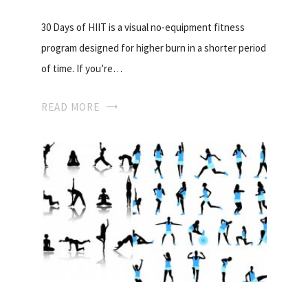
30 Days of HIIT is a visual no-equipment fitness
program designed for higher burn in a shorter period
of time. If you’re…
READ MORE