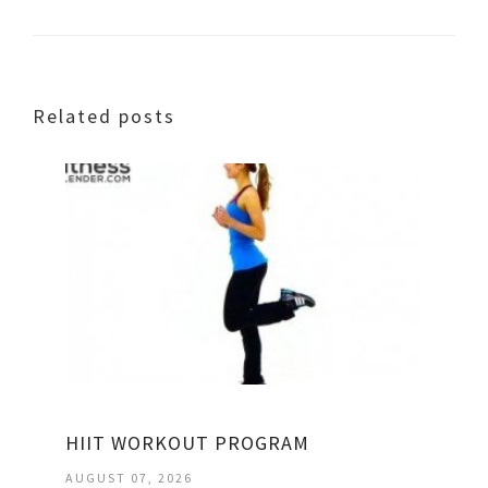
Related posts
HIIT WORKOUT PROGRAM
AUGUST 07, 2026