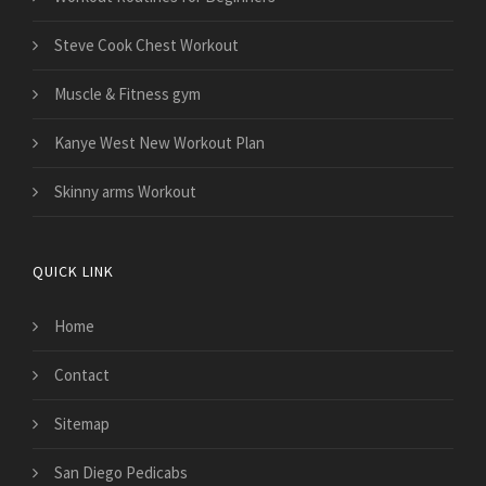
Steve Cook Chest Workout
Muscle & Fitness gym
Kanye West New Workout Plan
Skinny arms Workout
QUICK LINK
Home
Contact
Sitemap
San Diego Pedicabs