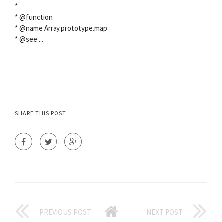
*
* @function
* @name Array.prototype.map
* @see
...
SHARE THIS POST
PREVIOUS POST
NEXT POST