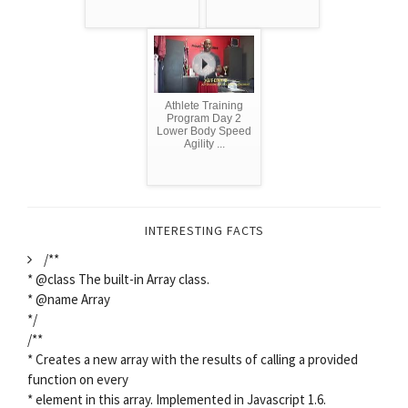
Athlete Training
Program Day 2
Lower Body Speed
Agility ...
INTERESTING FACTS
/**
* @class The built-in Array class.
* @name Array
*/
/**
* Creates a new array with the results of calling a provided
function on every
* element in this array. Implemented in Javascript 1.6.