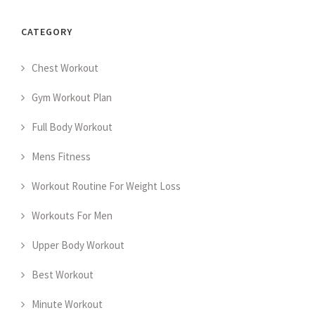
CATEGORY
Chest Workout
Gym Workout Plan
Full Body Workout
Mens Fitness
Workout Routine For Weight Loss
Workouts For Men
Upper Body Workout
Best Workout
Minute Workout