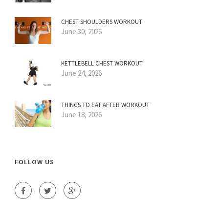
CHEST SHOULDERS WORKOUT
June 30, 2026
KETTLEBELL CHEST WORKOUT
June 24, 2026
THINGS TO EAT AFTER WORKOUT
June 18, 2026
FOLLOW US