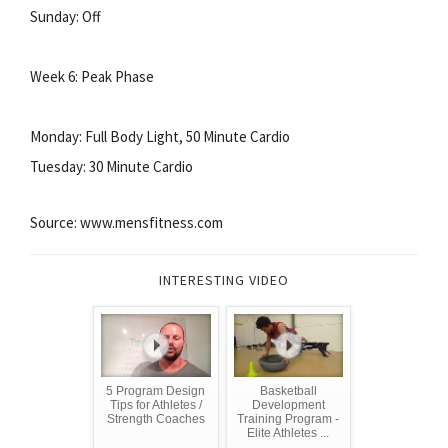
Sunday: Off
Week 6: Peak Phase
Monday: Full Body Light, 50 Minute Cardio
Tuesday: 30 Minute Cardio
Source: www.mensfitness.com
INTERESTING VIDEO
5 Program Design
Basketball
Tips for Athletes /
Development
Strength Coaches
Training Program -
Elite Athletes ...