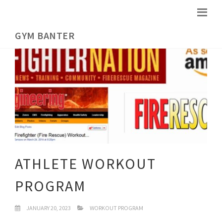
GYM BANTER
ATHLETE WORKOUT
PROGRAM
JANUARY 20, 2023
WORKOUT PROGRAM