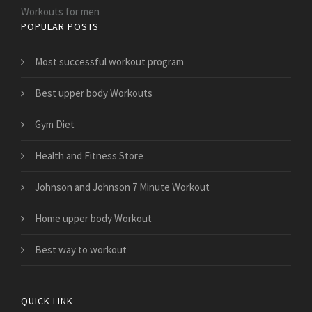
Workouts for men
POPULAR POSTS
Most successful workout program
Best upper body Workouts
Gym Diet
Health and Fitness Store
Johnson and Johnson 7 Minute Workout
Home upper body Workout
Best way to workout
QUICK LINK