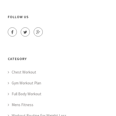
FOLLOW US
CATEGORY
Chest Workout
Gym Workout Plan
Full Body Workout
Mens Fitness
Workout Routine For Weight Loss