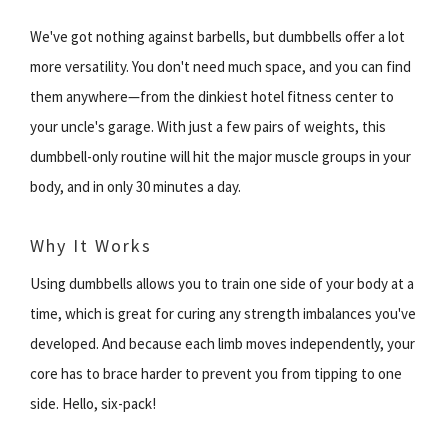
We've got nothing against barbells, but dumbbells offer a lot
more versatility. You don't need much space, and you can find
them anywhere—from the dinkiest hotel fitness center to
your uncle's garage. With just a few pairs of weights, this
dumbbell-only routine will hit the major muscle groups in your
body, and in only 30 minutes a day.
Why It Works
Using dumbbells allows you to train one side of your body at a
time, which is great for curing any strength imbalances you've
developed. And because each limb moves independently, your
core has to brace harder to prevent you from tipping to one
side. Hello, six-pack!