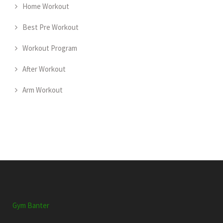
Home Workout
Best Pre Workout
Workout Program
After Workout
Arm Workout
Gym Banter