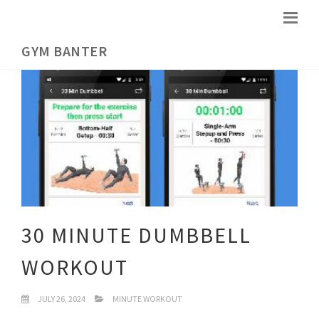
GYM BANTER
30 MINUTE DUMBBELL
WORKOUT
JULY 26, 2024
MINUTE WORKOUT