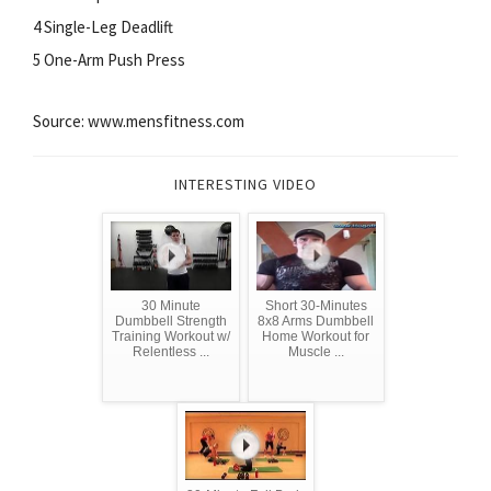
4 Single-Leg Deadlift
5 One-Arm Push Press
Source: www.mensfitness.com
INTERESTING VIDEO
30 Minute
Short 30-Minutes
Dumbbell Strength
8x8 Arms Dumbbell
Training Workout w/
Home Workout for
Relentless ...
Muscle ...