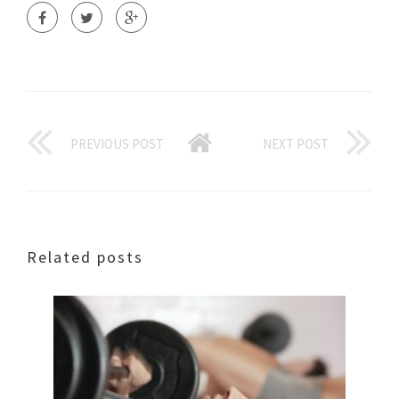
PREVIOUS POST
NEXT POST
Related posts