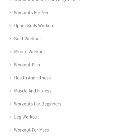
Workouts For Men
Upper Body Workout
Best Workout
Minute Workout
Workout Plan
Health And Fitness
Muscle And Fitness
Workouts For Beginners
Leg Workout
Workout For Mass