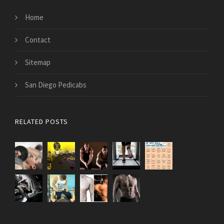
Home
Contact
Sitemap
San Diego Pedicabs
RELATED POSTS