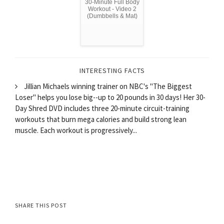
30-Minute Full Body
Workout - Video 2
(Dumbbells & Mat)
INTERESTING FACTS
Jillian Michaels winning trainer on NBC's "The Biggest
Loser" helps you lose big--up to 20 pounds in 30 days! Her 30-
Day Shred DVD includes three 20-minute circuit-training
workouts that burn mega calories and build strong lean
muscle. Each workout is progressively...
SHARE THIS POST