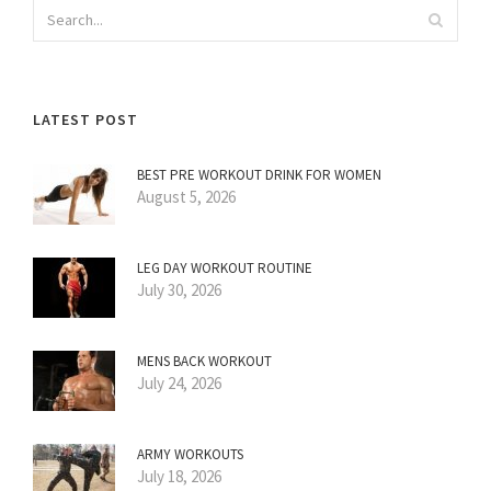
LATEST POST
BEST PRE WORKOUT DRINK FOR WOMEN
August 5, 2026
LEG DAY WORKOUT ROUTINE
July 30, 2026
MENS BACK WORKOUT
July 24, 2026
ARMY WORKOUTS
July 18, 2026