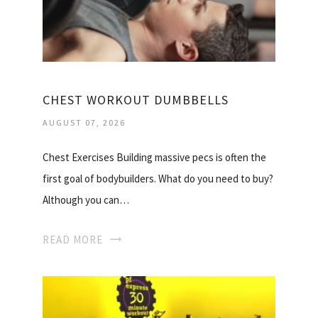
CHEST WORKOUT DUMBBELLS
AUGUST 07, 2026
Chest Exercises Building massive pecs is often the
first goal of bodybuilders. What do you need to buy?
Although you can…
READ MORE