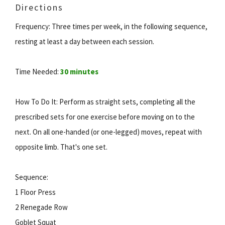
Directions
Frequency: Three times per week, in the following sequence,
resting at least a day between each session.
Time Needed:
30 minutes
How To Do It: Perform as straight sets, completing all the
prescribed sets for one exercise before moving on to the
next. On all one-handed (or one-legged) moves, repeat with
opposite limb. That's one set.
Sequence:
1 Floor Press
2 Renegade Row
Goblet Squat