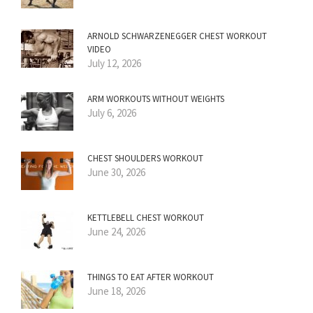
ARNOLD SCHWARZENEGGER CHEST WORKOUT
VIDEO
July 12, 2026
ARM WORKOUTS WITHOUT WEIGHTS
July 6, 2026
CHEST SHOULDERS WORKOUT
June 30, 2026
KETTLEBELL CHEST WORKOUT
June 24, 2026
THINGS TO EAT AFTER WORKOUT
June 18, 2026