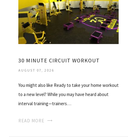
30 MINUTE CIRCUIT WORKOUT
AUGUST 07, 2026
You might also like Ready to take your home workout
to a new level? While you may have heard about
interval training—trainers…
READ MORE