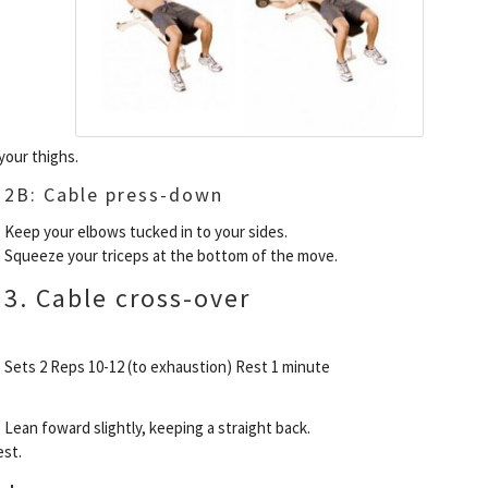
your thighs.
2B: Cable press-down
Keep your elbows tucked in to your sides.
Squeeze your triceps at the bottom of the move.
3. Cable cross-over
Sets 2 Reps 10-12 (to exhaustion) Rest 1 minute
Lean foward slightly, keeping a straight back.
est.