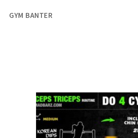
GYM BANTER