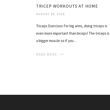
TRICEP WORKOUTS AT HOME
AUGUST 06, 2026
Triceps Exercises For big arms, doing triceps is
even more important than biceps! The triceps is
a bigger muscle so if you…
READ MORE