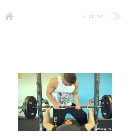
NEXT POST