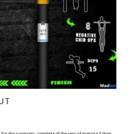
UT
For the supersets, complete all the reps of exercise A then