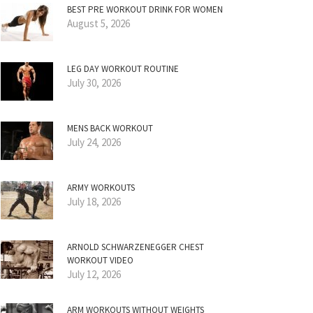
BEST PRE WORKOUT DRINK FOR WOMEN
August 5, 2026
LEG DAY WORKOUT ROUTINE
July 30, 2026
MENS BACK WORKOUT
July 24, 2026
ARMY WORKOUTS
July 18, 2026
ARNOLD SCHWARZENEGGER CHEST
WORKOUT VIDEO
July 12, 2026
ARM WORKOUTS WITHOUT WEIGHTS