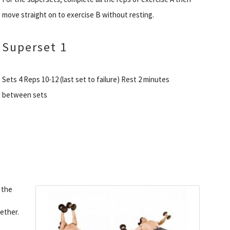
move straight on to exercise B without resting.
Superset 1
Sets 4 Reps 10-12 (last set to failure) Rest 2 minutes
between sets
 the
ether.