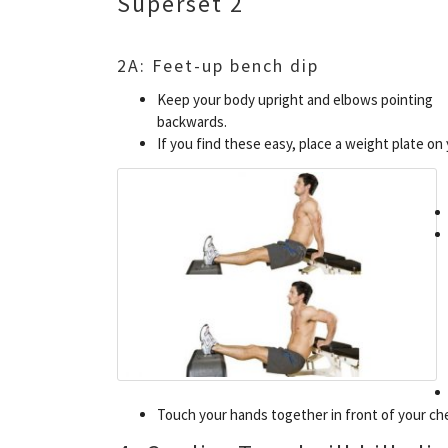
Superset 2
2A: Feet-up bench dip
Keep your body upright and elbows pointing
backwards.
If you find these easy, place a weight plate on 
Touch your hands together in front of your ch