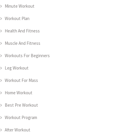
Minute Workout
Workout Plan
Health And Fitness
Muscle And Fitness
Workouts For Beginners
Leg Workout
Workout For Mass
Home Workout
Best Pre Workout
Workout Program
After Workout