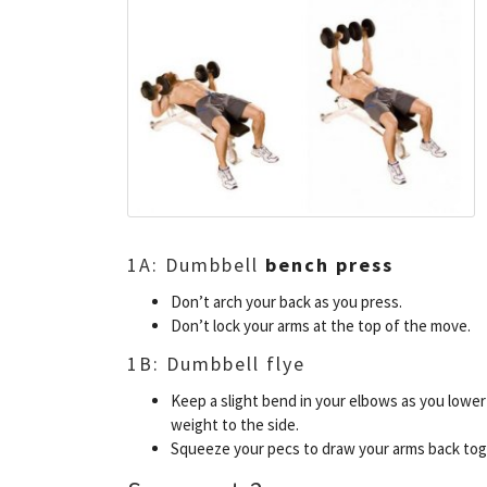
1A: Dumbbell
bench press
Don’t arch your back as you press.
Don’t lock your arms at the top of the move.
1B: Dumbbell flye
Keep a slight bend in your elbows as you lower
weight to the side.
Squeeze your pecs to draw your arms back tog