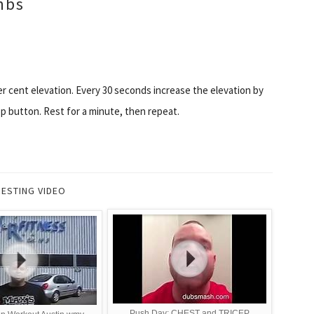
imbs
er cent elevation. Every 30 seconds increase the elevation by
p button. Rest for a minute, then repeat.
RESTING VIDEO
Push Day: CHEST and TRICEP