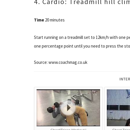
4. Cardio: Treadmill hill cl
Time
20 minutes
Start running on a treadmill set to 12km/h with one p
one percentage point until you need to press the sto
Source: www.coachmag.co.uk
INTE