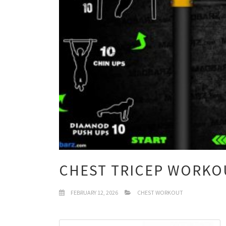
CHEST TRICEP WORKO
FEBRUARY 12, 2026
CHEST WORKOUT