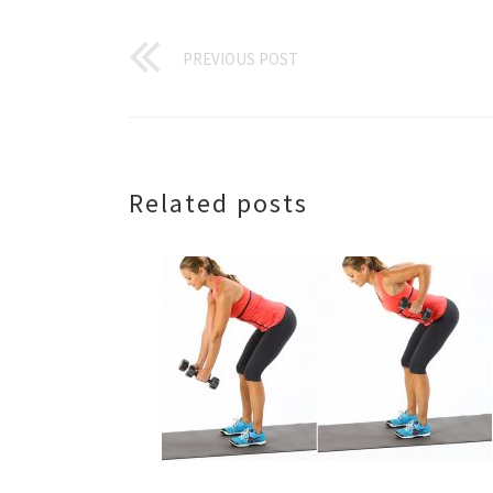
PREVIOUS POST
Related posts