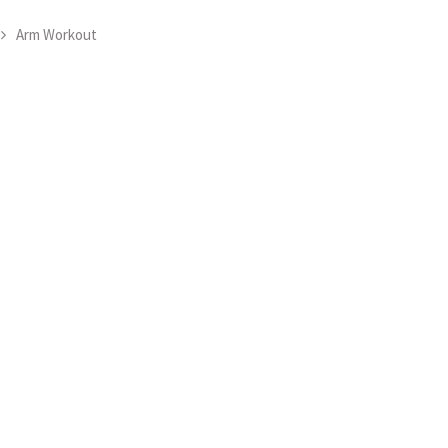
Arm Workout