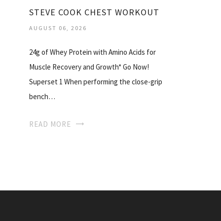
STEVE COOK CHEST WORKOUT
AUGUST 06, 2026
24g of Whey Protein with Amino Acids for
Muscle Recovery and Growth* Go Now!
Superset 1 When performing the close-grip
bench…
READ MORE