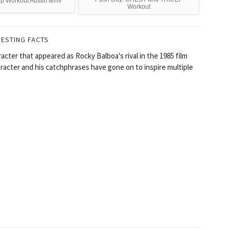
ep Workout Austin.wmv
Workout
RESTING FACTS
racter that appeared as Rocky Balboa's rival in the 1985 film
racter and his catchphrases have gone on to inspire multiple