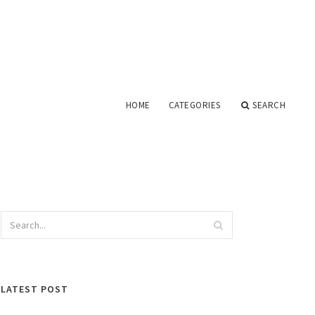
HOME
CATEGORIES
SEARCH
LATEST POST