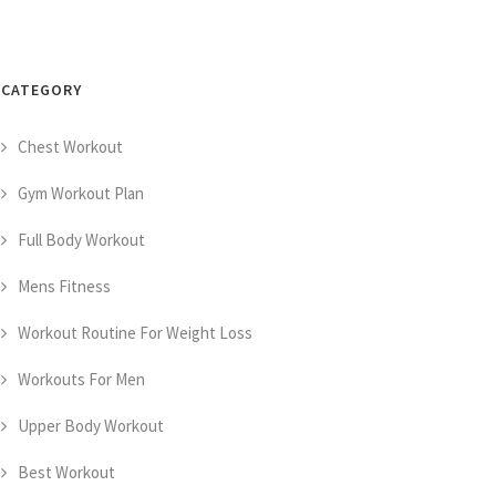
CATEGORY
Chest Workout
Gym Workout Plan
Full Body Workout
Mens Fitness
Workout Routine For Weight Loss
Workouts For Men
Upper Body Workout
Best Workout