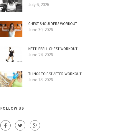
July 6, 2026
CHEST SHOULDERS WORKOUT
June 30, 2026
KETTLEBELL CHEST WORKOUT
June 24, 2026
THINGS TO EAT AFTER WORKOUT
June 18, 2026
FOLLOW US