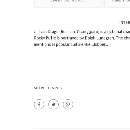
Chest/Tricep Workout !
Chest Tric
INTE
Ivan Drago (Russian: Иван Драго) is a fictional cha
Rocky IV. He is portrayed by Dolph Lundgren. The cha
mentions in popular culture like Clubber...
SHARE THIS POST