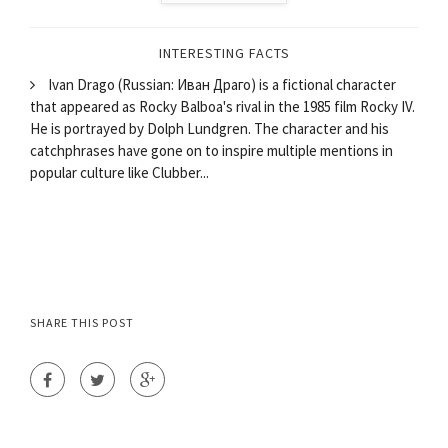
INTERESTING FACTS
Ivan Drago (Russian: Иван Драго) is a fictional character
that appeared as Rocky Balboa's rival in the 1985 film Rocky IV.
He is portrayed by Dolph Lundgren. The character and his
catchphrases have gone on to inspire multiple mentions in
popular culture like Clubber...
SHARE THIS POST