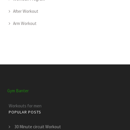
After Workout
Arm Workout
Gym Banter
Workouts for men
POPULAR POSTS
30 Minute circuit Workout