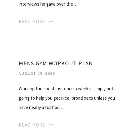
interviews he gave over the…
READ MORE
MENS GYM WORKOUT PLAN
AUGUST 08, 2026
Working the chest just once a week is simply not
going to help you get nice, broad pecs unless you
have nearly a full hour…
READ MORE