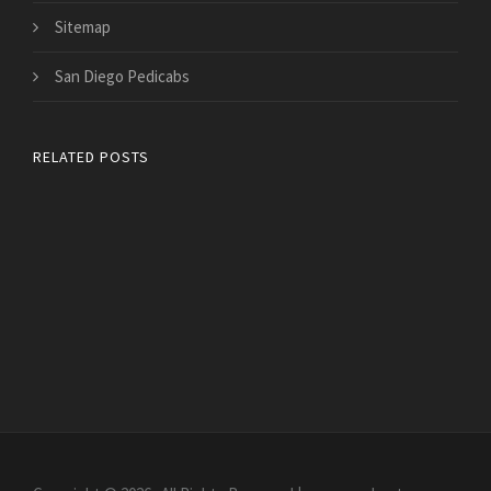
Sitemap
San Diego Pedicabs
RELATED POSTS