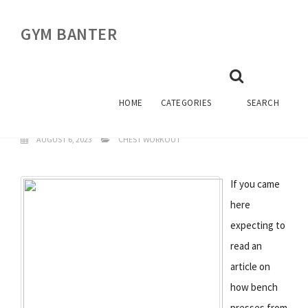
GYM BANTER
CHEST WORKOUTS
BODYBUILDING
HOME
CATEGORIES
SEARCH
AUGUST 6, 2023
CHEST WORKOUT
If you came
here
expecting to
read an
article on
how bench
presses from