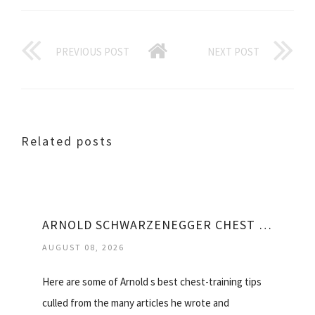
PREVIOUS POST
NEXT POST
Related posts
ARNOLD SCHWARZENEGGER CHEST WORKOUT VIDEO
AUGUST 08, 2026
Here are some of Arnold s best chest-training tips
culled from the many articles he wrote and