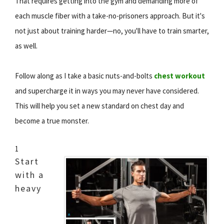
That requires getting into the gym and demanding more of
each muscle fiber with a take-no-prisoners approach. But it's
not just about training harder—no, you'll have to train smarter,
as well.
Follow along as I take a basic nuts-and-bolts
chest workout
and supercharge it in ways you may never have considered.
This will help you set a new standard on chest day and
become a true monster.
1
Start
with a
heavy