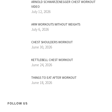
ARNOLD SCHWARZENEGGER CHEST WORKOUT
VIDEO
July 12, 2026
ARM WORKOUTS WITHOUT WEIGHTS
July 6, 2026
CHEST SHOULDERS WORKOUT
June 30, 2026
KETTLEBELL CHEST WORKOUT
June 24, 2026
THINGS TO EAT AFTER WORKOUT
June 18, 2026
FOLLOW US