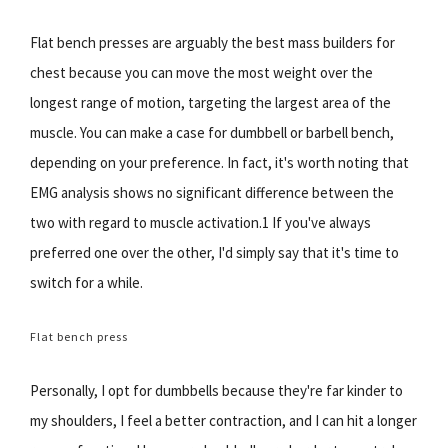
Flat bench presses are arguably the best mass builders for
chest because you can move the most weight over the
longest range of motion, targeting the largest area of the
muscle. You can make a case for dumbbell or barbell bench,
depending on your preference. In fact, it's worth noting that
EMG analysis shows no significant difference between the
two with regard to muscle activation.1 If you've always
preferred one over the other, I'd simply say that it's time to
switch for a while.
Flat bench press
Personally, I opt for dumbbells because they're far kinder to
my shoulders, I feel a better contraction, and I can hit a longer