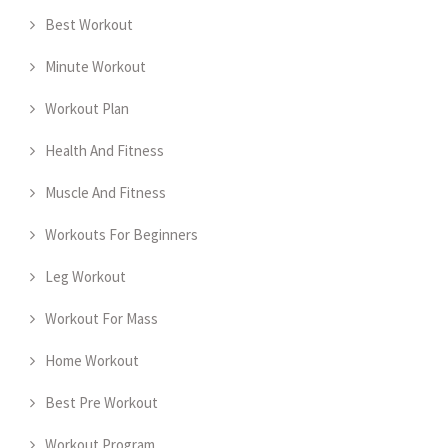
Best Workout
Minute Workout
Workout Plan
Health And Fitness
Muscle And Fitness
Workouts For Beginners
Leg Workout
Workout For Mass
Home Workout
Best Pre Workout
Workout Program