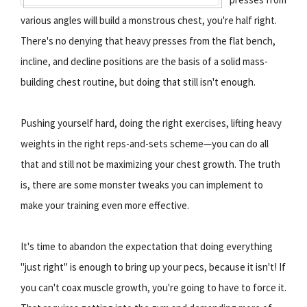
various angles will build a monstrous chest, you're half right.
There's no denying that heavy presses from the flat bench,
incline, and decline positions are the basis of a solid mass-
building chest routine, but doing that still isn't enough.
Pushing yourself hard, doing the right exercises, lifting heavy
weights in the right reps-and-sets scheme—you can do all
that and still not be maximizing your chest growth. The truth
is, there are some monster tweaks you can implement to
make your training even more effective.
It's time to abandon the expectation that doing everything
"just right" is enough to bring up your pecs, because it isn't! If
you can't coax muscle growth, you're going to have to force it.