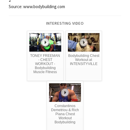
2
Source: www.bodybuilding.com
INTERESTING VIDEO
TONEY FREEMAN
Bodybuilding Chest
- CHEST
Workout at
WORKOUT -
INTENSITYVILLE
Bodybuilding
Muscle Fitness
Constantinos
Demetriou & Rich
Piana Chest
Workout
Bodybuilding