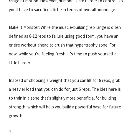
range of motion. However, dumbbells are harder to control, so
you'll have to sacrifice a little in terms of overall poundage.
Make It Monster: While the muscle-building rep range is often
defined as 8-12 reps to failure using good form, you have an
entire workout ahead to crush that hypertrophy zone. For
now, while you're feeling fresh, it's time to push yourself a
little harder.
Instead of choosing a weight that you can lift for 8 reps, grab
a heavier load that you can do for just 6 reps. The idea here is
to train in a zone that's slightly more beneficial for building
strength, which will help you build a powerful base for future
growth.