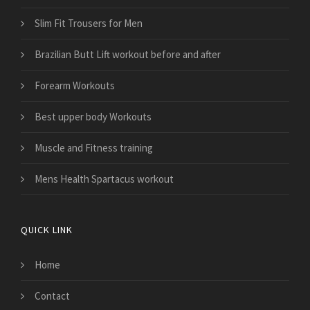
Slim Fit Trousers for Men
Brazilian Butt Lift workout before and after
Forearm Workouts
Best upper body Workouts
Muscle and Fitness training
Mens Health Spartacus workout
QUICK LINK
Home
Contact