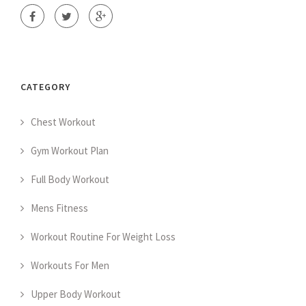
CATEGORY
Chest Workout
Gym Workout Plan
Full Body Workout
Mens Fitness
Workout Routine For Weight Loss
Workouts For Men
Upper Body Workout