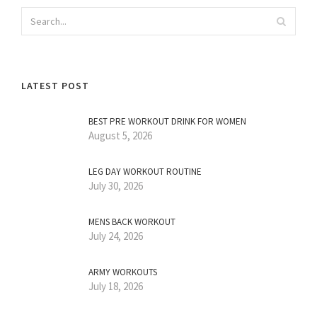
LATEST POST
BEST PRE WORKOUT DRINK FOR WOMEN
August 5, 2026
LEG DAY WORKOUT ROUTINE
July 30, 2026
MENS BACK WORKOUT
July 24, 2026
ARMY WORKOUTS
July 18, 2026