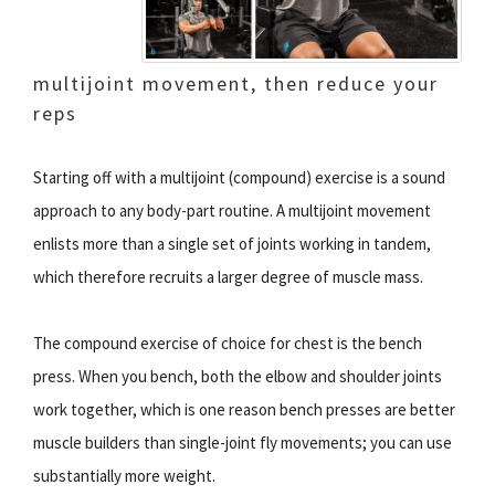
multijoint movement, then reduce your
reps
Starting off with a multijoint (compound) exercise is a sound
approach to any body-part routine. A multijoint movement
enlists more than a single set of joints working in tandem,
which therefore recruits a larger degree of muscle mass.
The compound exercise of choice for chest is the bench
press. When you bench, both the elbow and shoulder joints
work together, which is one reason bench presses are better
muscle builders than single-joint fly movements; you can use
substantially more weight.