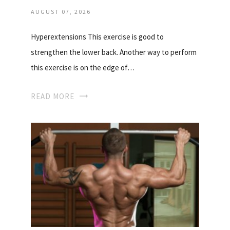
AUGUST 07, 2026
Hyperextensions This exercise is good to
strengthen the lower back. Another way to perform
this exercise is on the edge of…
READ MORE