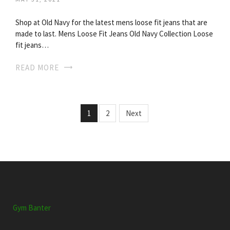
Shop at Old Navy for the latest mens loose fit jeans that are
made to last. Mens Loose Fit Jeans Old Navy Collection Loose
fit jeans…
READ MORE
1
2
Next
Gym Banter