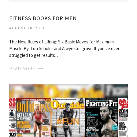
FITNESS BOOKS FOR MEN
AUGUST 20, 2014
The New Rules of Lifting: Six Basic Moves for Maximum
Muscle By: Lou Schuler and Alwyn Cosgrove If you ve ever
struggled to get results…
READ MORE