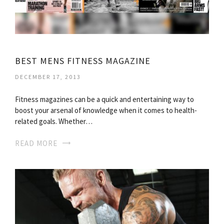
BEST MENS FITNESS MAGAZINE
DECEMBER 17, 2013
Fitness magazines can be a quick and entertaining way to
boost your arsenal of knowledge when it comes to health-
related goals. Whether…
READ MORE