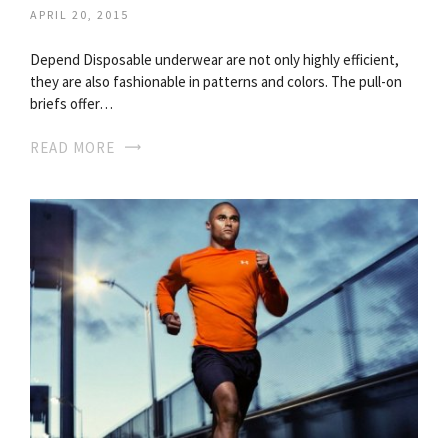
APRIL 20, 2015
Depend Disposable underwear are not only highly efficient,
they are also fashionable in patterns and colors. The pull-on
briefs offer…
READ MORE