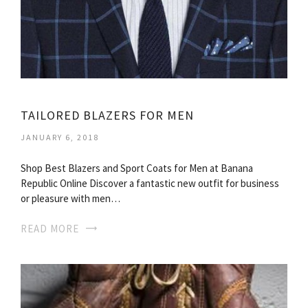
TAILORED BLAZERS FOR MEN
JANUARY 6, 2018
Shop Best Blazers and Sport Coats for Men at Banana
Republic Online Discover a fantastic new outfit for business
or pleasure with men…
READ MORE