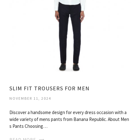
SLIM FIT TROUSERS FOR MEN
NOVEMBER 11, 2024
Discover a handsome design for every dress occasion with a
wide variety of mens pants from Banana Republic. About Men
s Pants Choosing…
READ MORE