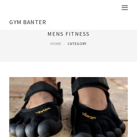
GYM BANTER
MENS FITNESS
HOME
CATEGORY