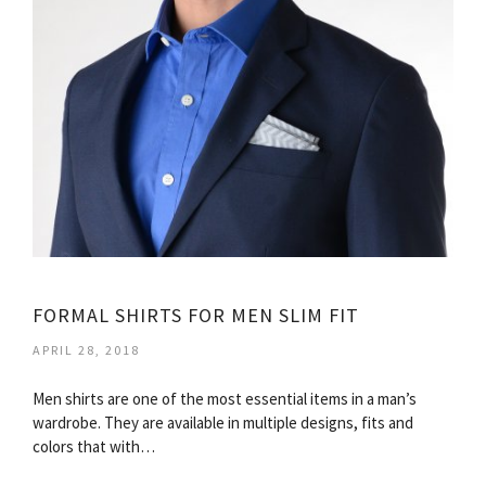
FORMAL SHIRTS FOR MEN SLIM FIT
APRIL 28, 2018
Men shirts are one of the most essential items in a man’s
wardrobe. They are available in multiple designs, fits and
colors that with…