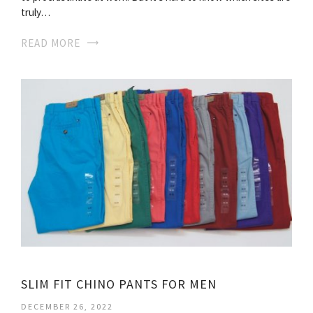
truly…
READ MORE
SLIM FIT CHINO PANTS FOR MEN
DECEMBER 26, 2022