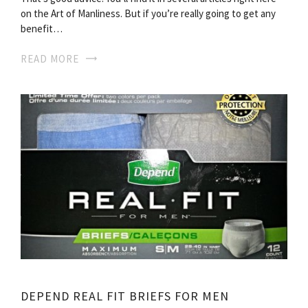
on the Art of Manliness. But if you’re really going to get any
benefit…
READ MORE
DEPEND REAL FIT BRIEFS FOR MEN