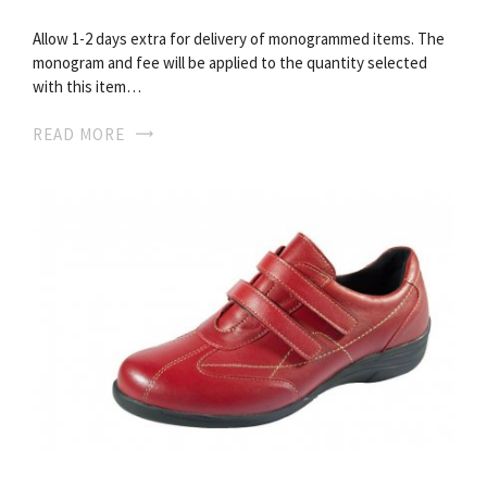
Allow 1-2 days extra for delivery of monogrammed items. The
monogram and fee will be applied to the quantity selected
with this item…
READ MORE