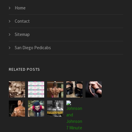
Home
Contact
Sitemap
San Diego Pedicabs
RELATED POSTS