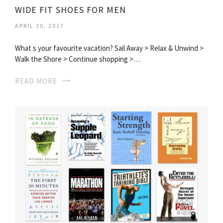
WIDE FIT SHOES FOR MEN
APRIL 30, 2017
What s your favourite vacation? Sail Away > Relax & Unwind >
Walk the Shore > Continue shopping >…
READ MORE