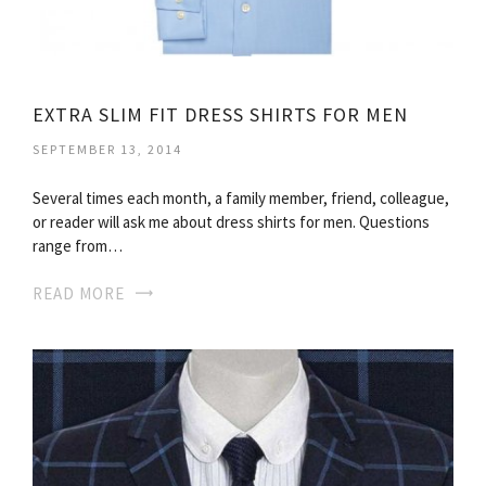
EXTRA SLIM FIT DRESS SHIRTS FOR MEN
SEPTEMBER 13, 2014
Several times each month, a family member, friend, colleague,
or reader will ask me about dress shirts for men. Questions
range from…
READ MORE