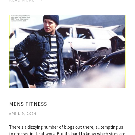
MENS FITNESS
APRIL 9, 2024
There s a dizzying number of blogs out there, all tempting us
to procrastinate at work. But it s hard to know which sites are