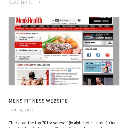
READ MORE
MENS FITNESS WEBSITE
JUNE 4, 2021
Check out the top 20 for yourself (in alphabetical order): Our