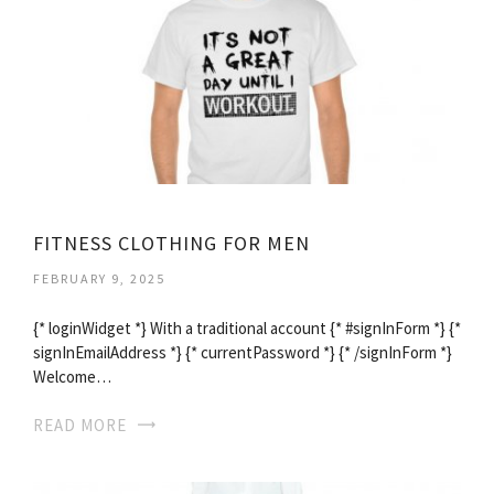
FITNESS CLOTHING FOR MEN
FEBRUARY 9, 2025
{* loginWidget *} With a traditional account {* #signInForm *} {*
signInEmailAddress *} {* currentPassword *} {* /signInForm *}
Welcome…
READ MORE