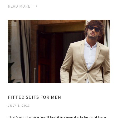
READ MORE
FITTED SUITS FOR MEN
JULY 8, 2013
That’s good advice. You’ll find it in several articles right here