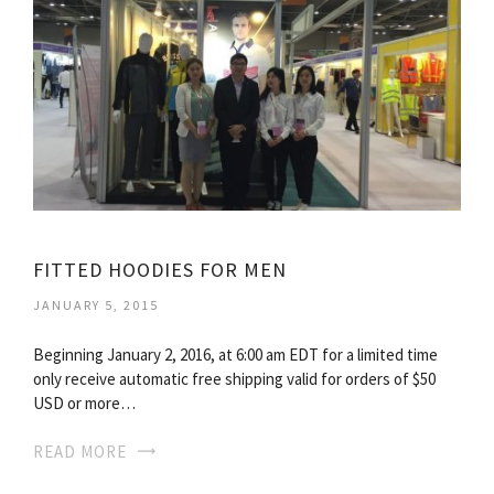
FITTED HOODIES FOR MEN
JANUARY 5, 2015
Beginning January 2, 2016, at 6:00 am EDT for a limited time
only receive automatic free shipping valid for orders of $50
USD or more…
READ MORE