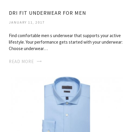
DRI FIT UNDERWEAR FOR MEN
JANUARY 11, 2017
Find comfortable men s underwear that supports your active
lifestyle. Your performance gets started with your underwear:
Choose underwear…
READ MORE