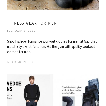
FITNESS WEAR FOR MEN
FEBRUARY 6, 2026
Shop high-performance workout clothes for men at Gap that
match style with function. Hit the gym with quality workout
clothes for men…
READ MORE