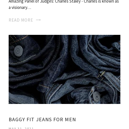
Amazing Panel of Judges: Charles Staley - Charles is known as
a visionary…
READ MORE
BAGGY FIT JEANS FOR MEN
MAY 31, 2021