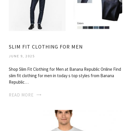
SLIM FIT CLOTHING FOR MEN
JUNE 9, 2025
Shop Slim Fit Clothing for Men at Banana Republic Online Find
slim fit clothing for men in today s top styles from Banana
Republic…
READ MORE