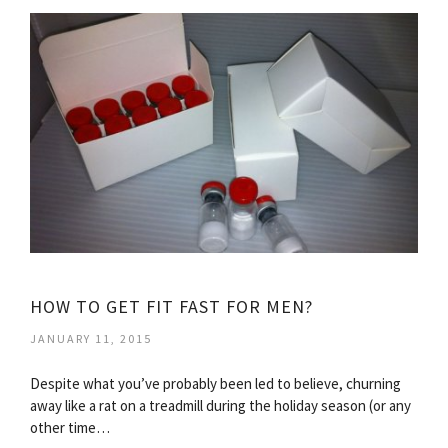
HOW TO GET FIT FAST FOR MEN?
JANUARY 11, 2015
Despite what you’ve probably been led to believe, churning
away like a rat on a treadmill during the holiday season (or any
other time…