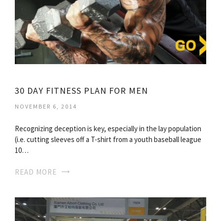
30 DAY FITNESS PLAN FOR MEN
NOVEMBER 6, 2014
Recognizing deception is key, especially in the lay population
(i.e. cutting sleeves off a T-shirt from a youth baseball league
10…
READ MORE