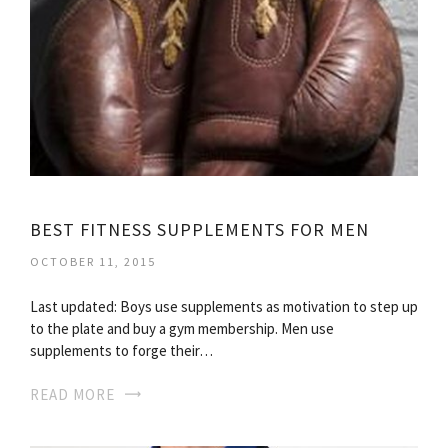
BEST FITNESS SUPPLEMENTS FOR MEN
OCTOBER 11, 2015
Last updated: Boys use supplements as motivation to step up
to the plate and buy a gym membership. Men use
supplements to forge their…
READ MORE