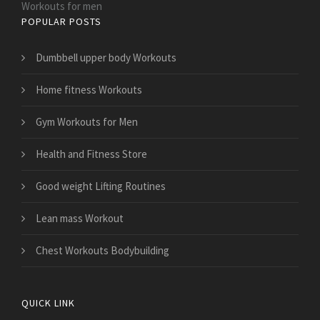
Workouts for men
POPULAR POSTS
Dumbbell upper body Workouts
Home fitness Workouts
Gym Workouts for Men
Health and Fitness Store
Good weight Lifting Routines
Lean mass Workout
Chest Workouts Bodybuilding
QUICK LINK