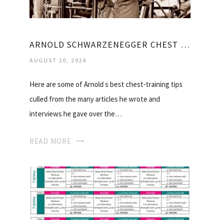
ARNOLD SCHWARZENEGGER CHEST WORKOUT VIDEO
AUGUST 10, 2026
Here are some of Arnold s best chest-training tips
culled from the many articles he wrote and
interviews he gave over the…
READ MORE