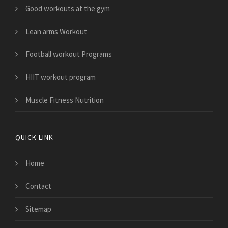
Good workouts at the gym
Lean arms Workout
Football workout Programs
HIIT workout program
Muscle Fitness Nutrition
QUICK LINK
Home
Contact
Sitemap