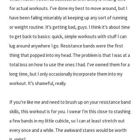
for actual workouts. I’ve done my best to move around, but I
have been failing miserably at keeping up any sort of running
or weight routine. It’s getting bad, guys. I think it’s about time
to get back to basics: quick, simple workouts with stuff I can
lug around anywhere I go. Resistance bands were the first
thing that popped into my head. The problem is that I was at a
total loss on how to use the ones I had. I’ve owned them for a
long time, but I only occasionally incorporate them into my
workout. It’s shameful, really.
If you’re like me and need to brush up on your resistance band
skills, this workout is for you. I swear I’m this close to stashing
a few bands in my little cubicle, so I can at least stretch out
every once and a while. The awkward stares would be worth
it, right?