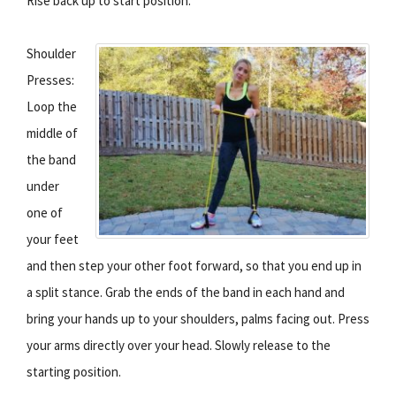
Rise back up to start position.
Shoulder
Presses:
Loop the
middle of
the band
under
one of
your feet
and then step your other foot forward, so that you end up in
a split stance. Grab the ends of the band in each hand and
bring your hands up to your shoulders, palms facing out. Press
your arms directly over your head. Slowly release to the
starting position.