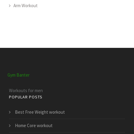
Arm Workout
Gym Banter
Workouts for men
POPULAR POSTS
Best Free Weight workout
Home Core workout