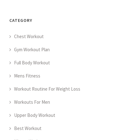
CATEGORY
Chest Workout
Gym Workout Plan
Full Body Workout
Mens Fitness
Workout Routine For Weight Loss
Workouts For Men
Upper Body Workout
Best Workout