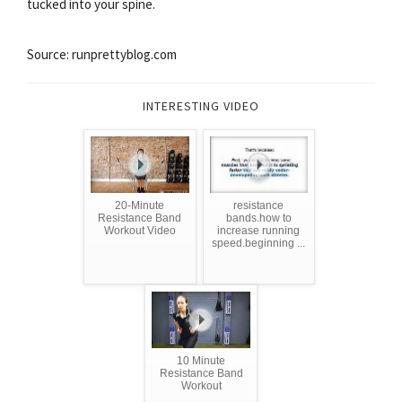
tucked into your spine.
Source: runprettyblog.com
INTERESTING VIDEO
20-Minute
resistance
Resistance Band
bands.how to
Workout Video
increase running
speed.beginning ...
10 Minute
Resistance Band
Workout