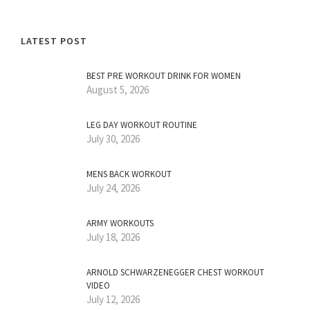
LATEST POST
BEST PRE WORKOUT DRINK FOR WOMEN
August 5, 2026
LEG DAY WORKOUT ROUTINE
July 30, 2026
MENS BACK WORKOUT
July 24, 2026
ARMY WORKOUTS
July 18, 2026
ARNOLD SCHWARZENEGGER CHEST WORKOUT
VIDEO
July 12, 2026