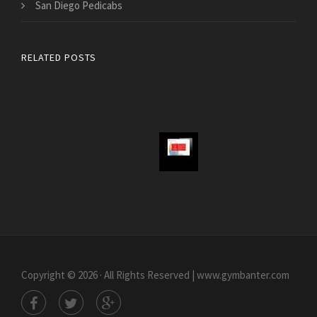
San Diego Pedicabs
RELATED POSTS
Copyright © 2026 · All Rights Reserved | www.gymbanter.com