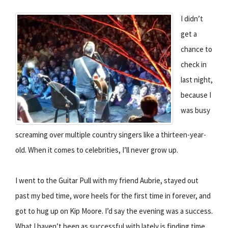
I didn’t
get a
chance to
check in
last night,
because I
was busy
screaming over multiple country singers like a thirteen-year-
old. When it comes to celebrities, I’ll never grow up.
I went to the Guitar Pull with my friend Aubrie, stayed out
past my bed time, wore heels for the first time in forever, and
got to hug up on Kip Moore. I’d say the evening was a success.
What I haven’t been as successful with lately is finding time