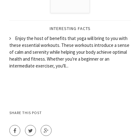
INTERESTING FACTS
Enjoy the host of benefits that yoga will bring to you with
these essential workouts. These workouts introduce a sense
of calm and serenity while helping your body achieve optimal
health and fitness. Whether you're a beginner or an
intermediate exerciser, you'll...
SHARE THIS POST