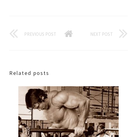
PREVIOUS POST
NEXT POST
Related posts