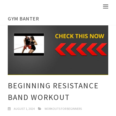
GYM BANTER
BEGINNING RESISTANCE
BAND WORKOUT
AUGUST 1, 2024
WORKOUTS FOR BEGINNERS