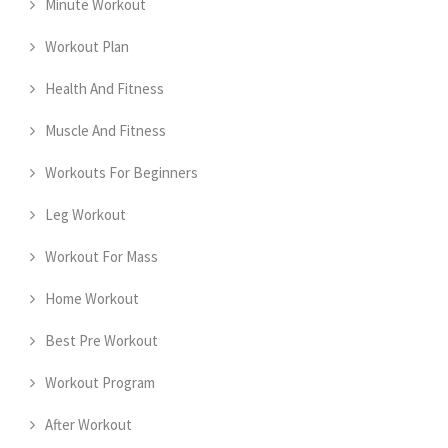
Minute Workout
Workout Plan
Health And Fitness
Muscle And Fitness
Workouts For Beginners
Leg Workout
Workout For Mass
Home Workout
Best Pre Workout
Workout Program
After Workout