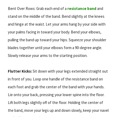
Bent Over Rows: Grab each end of a
resistance band
and
stand on the middle of the band. Bend slightly at the knees
and hinge at the waist. Let your arms hang by your side with
your palms facing in toward your body. Bend your elbows,
pulling the band up toward your hips. Squeeze your shoulder
blades together until your elbows form a 90-degree angle.
Slowly release your arms to the starting position.
Flutter Kicks:
Sit down with your legs extended straight out
in front of you. Loop one handle of the resistance band on
each foot and grab the center of the band with your hands.
Lie onto your back, pressing your lower spine into the floor.
Lift both legs slightly off of the floor. Holding the center of
the band, move your legs up and down slowly, keep your navel