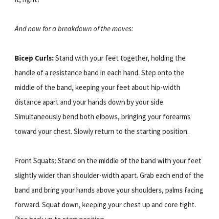
And now for a breakdown of the moves:
Bicep Curls:
Stand with your feet together, holding the
handle of a resistance band in each hand. Step onto the
middle of the band, keeping your feet about hip-width
distance apart and your hands down by your side.
Simultaneously bend both elbows, bringing your forearms
toward your chest. Slowly return to the starting position.
Front Squats: Stand on the middle of the band with your feet
slightly wider than shoulder-width apart. Grab each end of the
band and bring your hands above your shoulders, palms facing
forward. Squat down, keeping your chest up and core tight.