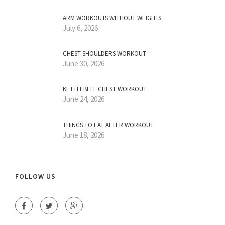
ARM WORKOUTS WITHOUT WEIGHTS
July 6, 2026
CHEST SHOULDERS WORKOUT
June 30, 2026
KETTLEBELL CHEST WORKOUT
June 24, 2026
THINGS TO EAT AFTER WORKOUT
June 18, 2026
FOLLOW US