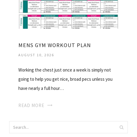
MENS GYM WORKOUT PLAN
AUGUST 10, 2026
Working the chest just once a week is simply not
going to help you get nice, broad pecs unless you
have nearly a full hour…
READ MORE