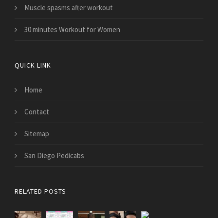
Muscle spasms after workout
30 minutes Workout for Women
QUICK LINK
Home
Contact
Sitemap
San Diego Pedicabs
RELATED POSTS