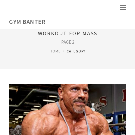
GYM BANTER
WORKOUT FOR MASS
PAGE 2
HOME
CATEGORY