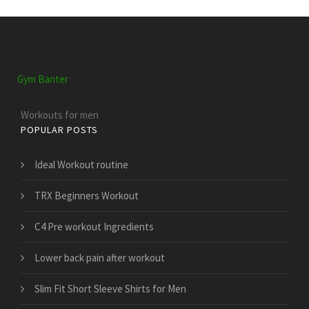
Gym Banter
Workouts for men
POPULAR POSTS
Ideal Workout routine
TRX Beginners Workout
C4 Pre workout Ingredients
Lower back pain after workout
Slim Fit Short Sleeve Shirts for Men