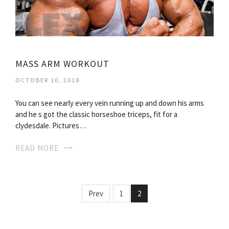
MASS ARM WORKOUT
OCTOBER 10, 2018
You can see nearly every vein running up and down his arms
and he s got the classic horseshoe triceps, fit for a
clydesdale. Pictures…
READ MORE
Prev
1
2